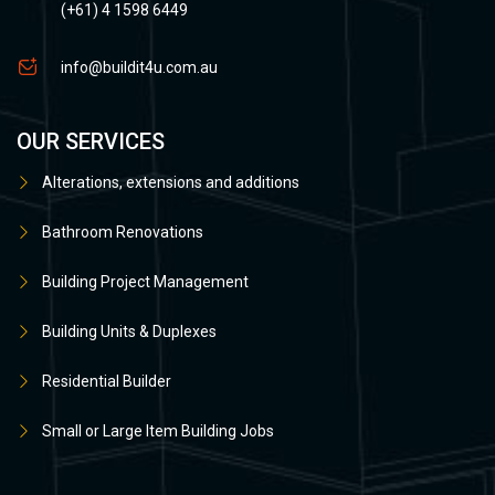
(+61) 4 1598 6449
info@buildit4u.com.au
OUR SERVICES
Alterations, extensions and additions
Bathroom Renovations
Building Project Management
Building Units & Duplexes
Residential Builder
Small or Large Item Building Jobs