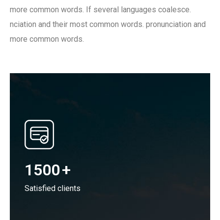
more common words. If several languages coalesce.
nciation and their most common words. pronunciation and
more common words.
1500
+
Satisfied clients