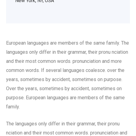
New York, NY, USA
European languages are members of the same family. The
languages only differ in their grammar, their pronu nciation
and their most common words. pronunciation and more
common words. If several languages coalesce. over the
years, sometimes by accident, sometimes on purpose.
Over the years, sometimes by accident, sometimes on
purpose. European languages are members of the same
family.
The languages only differ in their grammar, their pronu
nciation and their most common words. pronunciation and