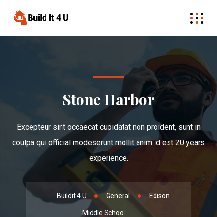
Stone Harbor
Excepteur sint occaecat cupidatat non proident, sunt in
coulpa qui official modeserunt mollit anim id est 20 years
experience.
Buildit 4 U
General
Edison
Middle School