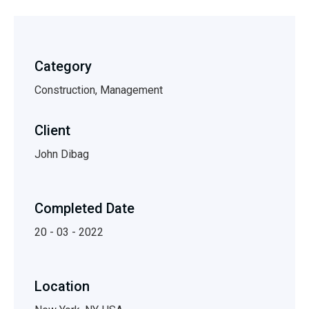
Category
Construction, Management
Client
John Dibag
Completed Date
20 - 03 - 2022
Location