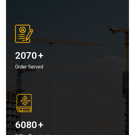
2070
+
Order Served
6080
+