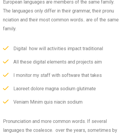
European languages are members of the same family.
The languages only differ in their grammar, their pronu
nciation and their most common words.. are of the same
family.
Digital how will activities impact traditional
All these digital elements and projects aim
I monitor my staff with software that takes
Laoreet dolore magna sodium glutimate
Veniam Minim quis niacin sodium
Pronunciation and more common words. If several
languages the coalesce. over the years, sometimes by