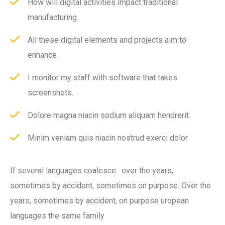
How will digital activities impact traditional
manufacturing.
All these digital elements and projects aim to
enhance .
I monitor my staff with software that takes
screenshots.
Dolore magna niacin sodium aliquam hendrerit.
Minim veniam quis niacin nostrud exerci dolor.
If several languages coalesce. over the years,
sometimes by accident, sometimes on purpose. Over the
years, sometimes by accident, on purpose uropean
languages the same family