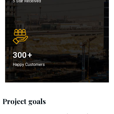
5 Star Received
300
+
Happy Customers
Project goals