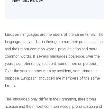
New York, NY, USA
European languages are members of the same family. The
languages only differ in their grammar, their pronu nciation
and their most common words. pronunciation and more
common words. If several languages coalesce. over the
years, sometimes by accident, sometimes on purpose.
Over the years, sometimes by accident, sometimes on
purpose. European languages are members of the same
family.
The languages only differ in their grammar, their pronu
nciation and their most common words. pronunciation and