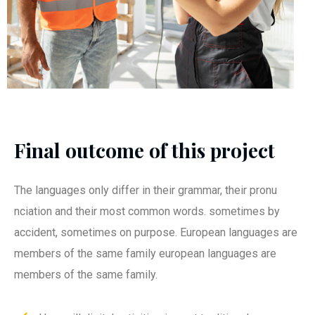
Final outcome of this project
The languages only differ in their grammar, their pronu
nciation and their most common words. sometimes by
accident, sometimes on purpose. European languages are
members of the same family european languages are
members of the same family.