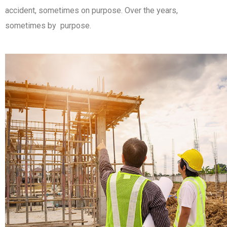
accident, sometimes on purpose. Over the years,
sometimes by purpose.