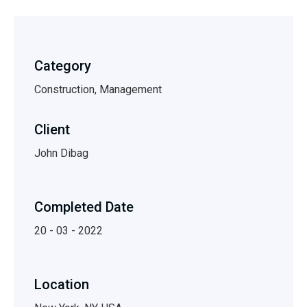
Category
Construction, Management
Client
John Dibag
Completed Date
20 - 03 - 2022
Location