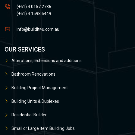
(+61) 4 0157 2736
(+61) 4 1598 6449
info@buildit4u.com.au
OUR SERVICES
Alterations, extensions and additions
Bathroom Renovations
Building Project Management
Building Units & Duplexes
Residential Builder
Small or Large Item Building Jobs