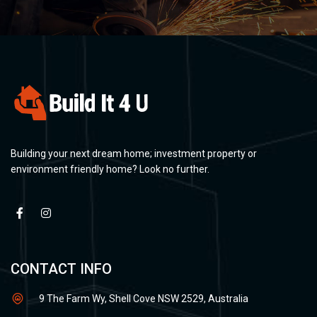
Building your next dream home; investment property or
environment friendly home? Look no further.
CONTACT INFO
9 The Farm Wy, Shell Cove NSW 2529, Australia