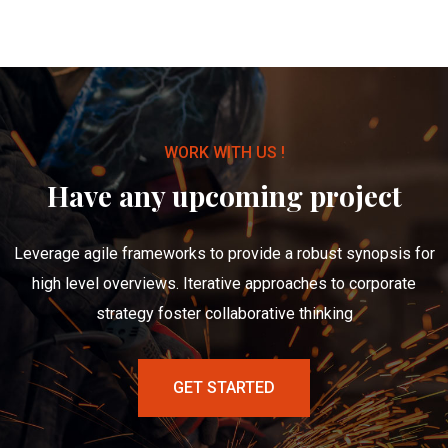
WORK WITH US !
Have any upcoming project
Leverage agile frameworks to provide a robust synopsis for
high level overviews. Iterative approaches to corporate
strategy foster collaborative thinking
GET STARTED