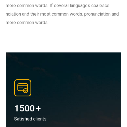
more common words. If several languages coalesce.
nciation and their most common words. pronunciation and
more common words.
1500
+
Satisfied clients