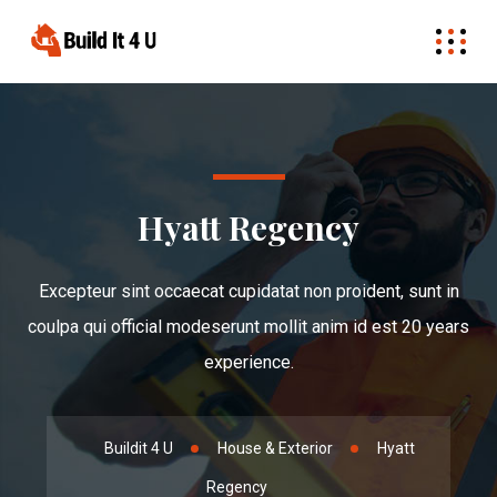
Hyatt Regency
Excepteur sint occaecat cupidatat non proident, sunt in
coulpa qui official modeserunt mollit anim id est 20 years
experience.
Buildit 4 U
House & Exterior
Hyatt
Regency