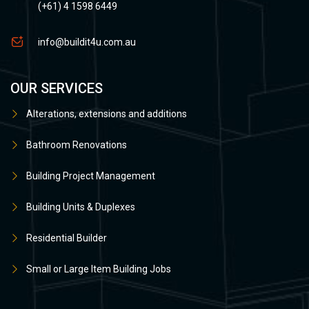
(+61) 4 1598 6449
info@buildit4u.com.au
OUR SERVICES
Alterations, extensions and additions
Bathroom Renovations
Building Project Management
Building Units & Duplexes
Residential Builder
Small or Large Item Building Jobs