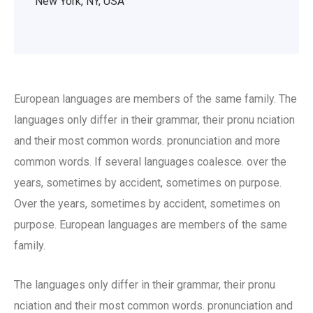
New York, NY, USA
European languages are members of the same family. The
languages only differ in their grammar, their pronu nciation
and their most common words. pronunciation and more
common words. If several languages coalesce. over the
years, sometimes by accident, sometimes on purpose.
Over the years, sometimes by accident, sometimes on
purpose. European languages are members of the same
family.
The languages only differ in their grammar, their pronu
nciation and their most common words. pronunciation and