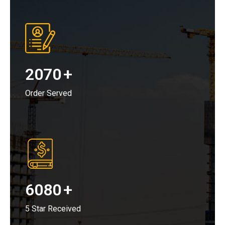
2070
+
Order Served
6080
+
5 Star Received