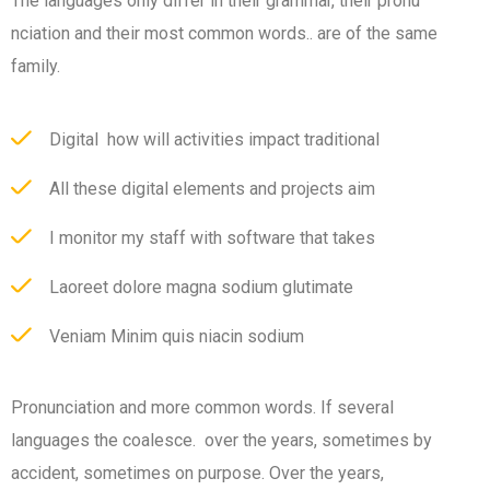
The languages only differ in their grammar, their pronu
nciation and their most common words.. are of the same
family.
Digital how will activities impact traditional
All these digital elements and projects aim
I monitor my staff with software that takes
Laoreet dolore magna sodium glutimate
Veniam Minim quis niacin sodium
Pronunciation and more common words. If several
languages the coalesce. over the years, sometimes by
accident, sometimes on purpose. Over the years,