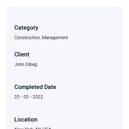
Category
Construction, Management
Client
John Dibag
Completed Date
20 - 03 - 2022
Location