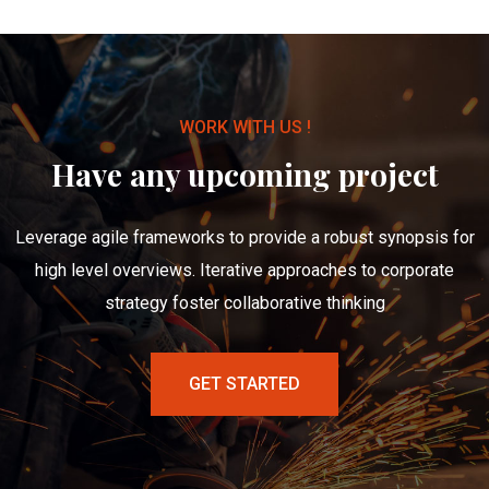
WORK WITH US !
Have any upcoming project
Leverage agile frameworks to provide a robust synopsis for
high level overviews. Iterative approaches to corporate
strategy foster collaborative thinking
GET STARTED