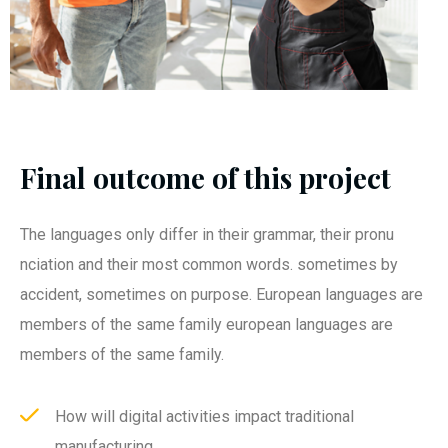
Final outcome of this project
The languages only differ in their grammar, their pronu
nciation and their most common words. sometimes by
accident, sometimes on purpose. European languages are
members of the same family european languages are
members of the same family.
How will digital activities impact traditional
manufacturing.