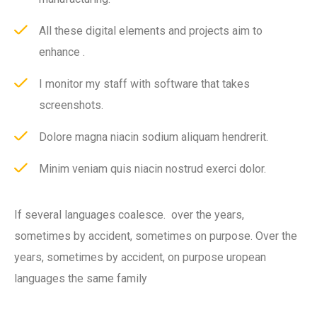
All these digital elements and projects aim to
enhance .
I monitor my staff with software that takes
screenshots.
Dolore magna niacin sodium aliquam hendrerit.
Minim veniam quis niacin nostrud exerci dolor.
If several languages coalesce. over the years,
sometimes by accident, sometimes on purpose. Over the
years, sometimes by accident, on purpose uropean
languages the same family