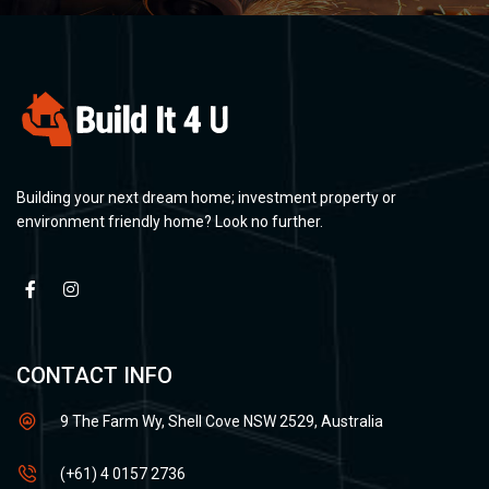
Building your next dream home; investment property or
environment friendly home? Look no further.
CONTACT INFO
9 The Farm Wy, Shell Cove NSW 2529, Australia
(+61) 4 0157 2736