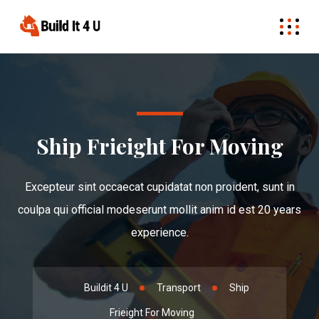
Ship Frieight For Moving
Excepteur sint occaecat cupidatat non proident, sunt in
coulpa qui official modeserunt mollit anim id est 20 years
experience.
Buildit 4 U
Transport
Ship
Frieight For Moving