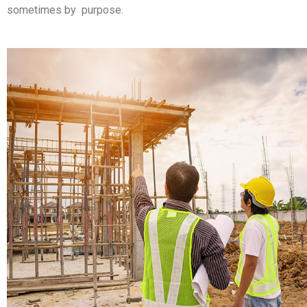
sometimes by purpose.