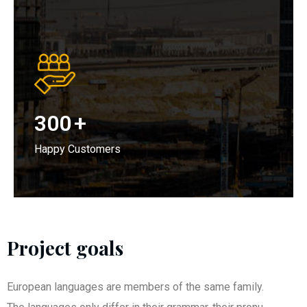
300
+
Happy Customers
Project goals
European languages are members of the same family.