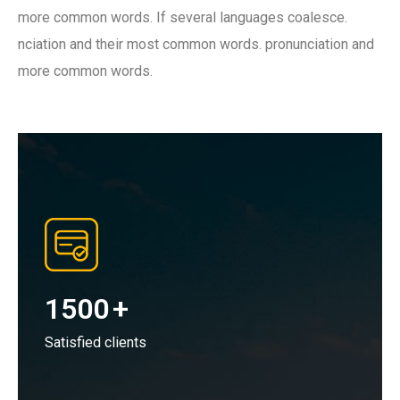
more common words. If several languages coalesce.
nciation and their most common words. pronunciation and
more common words.
1500
+
Satisfied clients