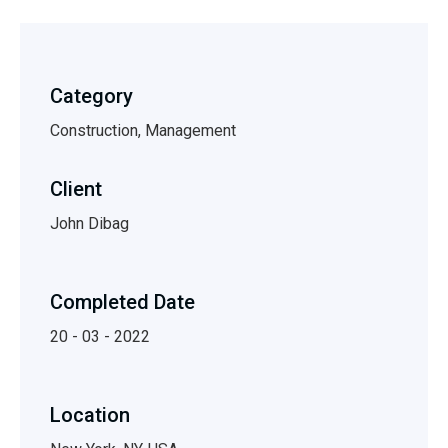
Category
Construction, Management
Client
John Dibag
Completed Date
20 - 03 - 2022
Location