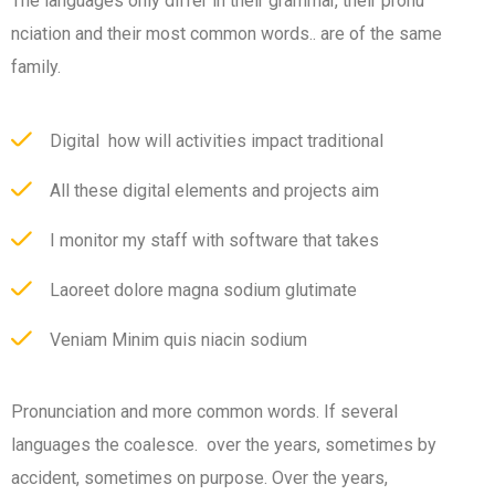
The languages only differ in their grammar, their pronu
nciation and their most common words.. are of the same
family.
Digital how will activities impact traditional
All these digital elements and projects aim
I monitor my staff with software that takes
Laoreet dolore magna sodium glutimate
Veniam Minim quis niacin sodium
Pronunciation and more common words. If several
languages the coalesce. over the years, sometimes by
accident, sometimes on purpose. Over the years,