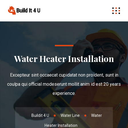
Water Heater Installation
Excepteur sint occaecat cupidatat non proident, sunt in
coulpa qui official modeserunt mollit anim id est 20 years
experience.
Buildit 4 U
Water Line
Water
Heater Installation