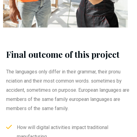
Final outcome of this project
The languages only differ in their grammar, their pronu
nciation and their most common words. sometimes by
accident, sometimes on purpose. European languages are
members of the same family european languages are
members of the same family.
How will digital activities impact traditional
manufacturing.