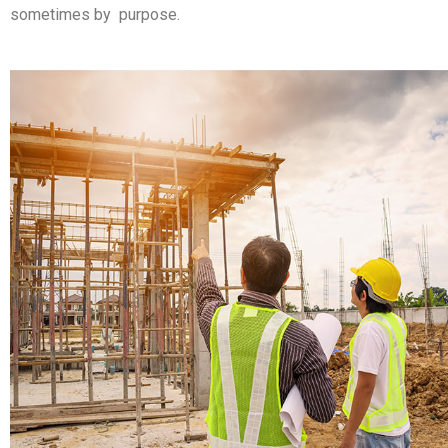
sometimes by purpose.