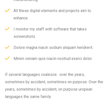
All these digital elements and projects aim to
enhance .
I monitor my staff with software that takes
screenshots.
Dolore magna niacin sodium aliquam hendrerit.
Minim veniam quis niacin nostrud exerci dolor.
If several languages coalesce. over the years,
sometimes by accident, sometimes on purpose. Over the
years, sometimes by accident, on purpose uropean
languages the same family