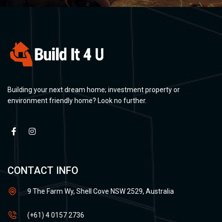
Building your next dream home; investment property or
environment friendly home? Look no further.
CONTACT INFO
9 The Farm Wy, Shell Cove NSW 2529, Australia
(+61) 4 0157 2736