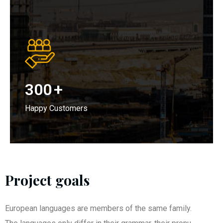
300
+
Happy Customers
Project goals
European languages are members of the same family.