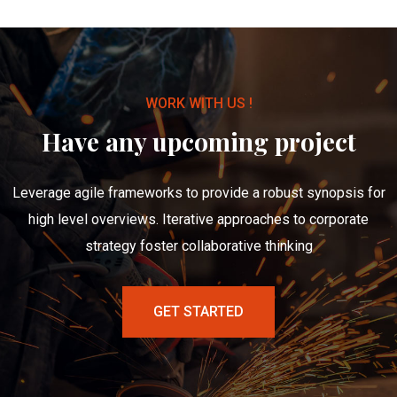
WORK WITH US !
Have any upcoming project
Leverage agile frameworks to provide a robust synopsis for
high level overviews. Iterative approaches to corporate
strategy foster collaborative thinking
GET STARTED