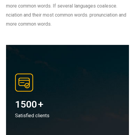
more common words. If several languages coalesce.
nciation and their most common words. pronunciation and
more common words.
1500
+
Satisfied clients