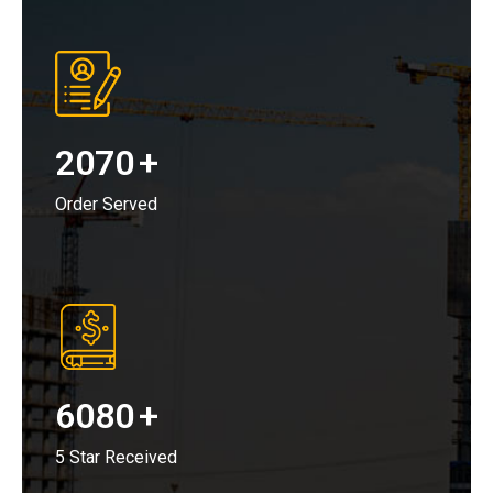
2070
+
Order Served
6080
+
5 Star Received