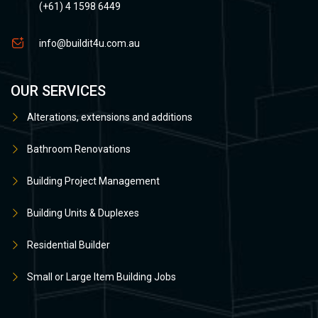
(+61) 4 1598 6449
info@buildit4u.com.au
OUR SERVICES
Alterations, extensions and additions
Bathroom Renovations
Building Project Management
Building Units & Duplexes
Residential Builder
Small or Large Item Building Jobs