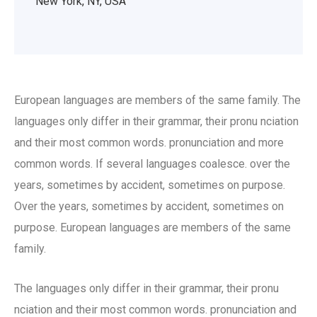
New York, NY, USA
European languages are members of the same family. The
languages only differ in their grammar, their pronu nciation
and their most common words. pronunciation and more
common words. If several languages coalesce. over the
years, sometimes by accident, sometimes on purpose.
Over the years, sometimes by accident, sometimes on
purpose. European languages are members of the same
family.
The languages only differ in their grammar, their pronu
nciation and their most common words. pronunciation and