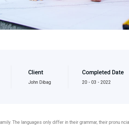
Client
Completed Date
John Dibag
20 - 03 - 2022
ily. The languages only differ in their grammar, their pronu nc