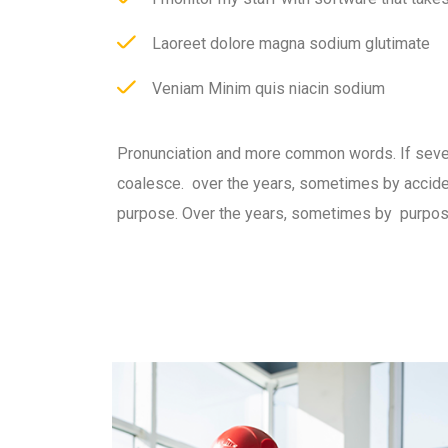
Laoreet dolore magna sodium glutimate
Veniam Minim quis niacin sodium
Pronunciation and more common words. If seve
coalesce. over the years, sometimes by accid
purpose. Over the years, sometimes by purpos