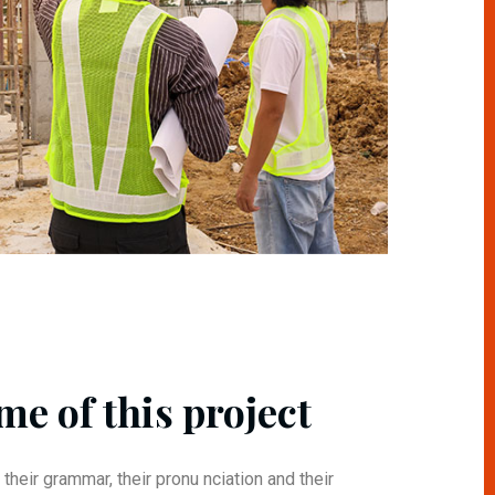
me of this project
 their grammar, their pronu nciation and their