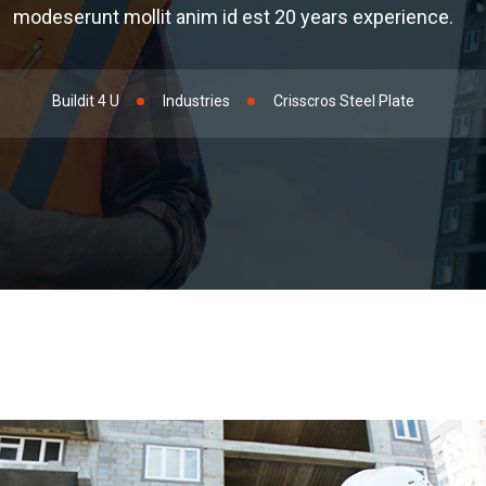
modeserunt mollit anim id est 20 years experience.
Buildit 4 U
Industries
Crisscros Steel Plate