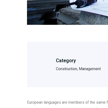
Category
Construction, Management
European languages are members of the same fam