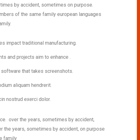
imes by accident, sometimes on purpose.
mbers of the same family european languages
mily.
ies impact traditional manufacturing.
nts and projects aim to enhance .
h software that takes screenshots.
dium aliquam hendrerit.
in nostrud exerci dolor.
sce. over the years, sometimes by accident,
 the years, sometimes by accident, on purpose
e family