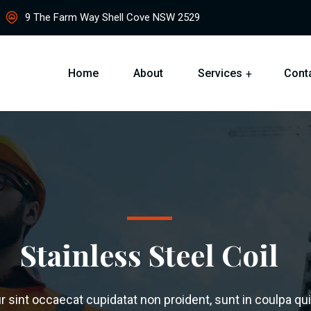
9 The Farm Way Shell Cove NSW 2529
Home
About
Services
Cont
Stainless Steel Coil
 sint occaecat cupidatat non proident, sunt in coulpa qui 