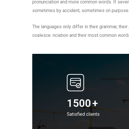
pronunciation and more common words. If sever
sometimes by accident, sometimes on purpose.
The languages only differ in their grammar, the
coalesce. nciation and their most common word
1500
+
Satisfied clients