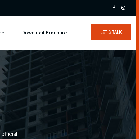
act
Download Brochure
LET'S TALK
official