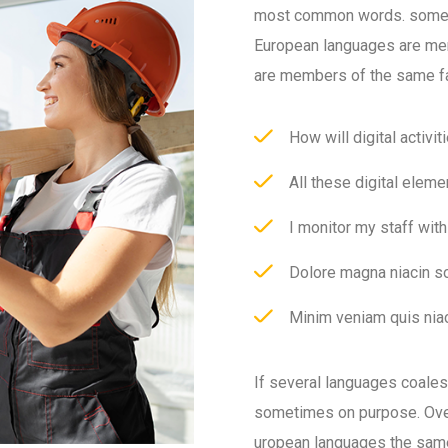
most common words. somet
European languages are me
are members of the same fa
How will digital activit
All these digital eleme
I monitor my staff wit
Dolore magna niacin so
Minim veniam quis niac
If several languages coale
sometimes on purpose. Over
uropean languages the sam