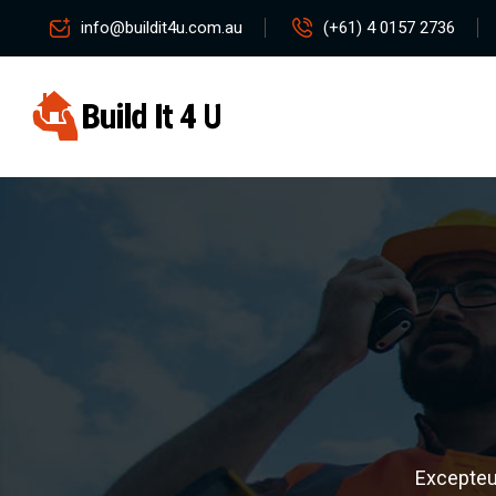
info@buildit4u.com.au
(+61) 4 0157 2736
Excepteur