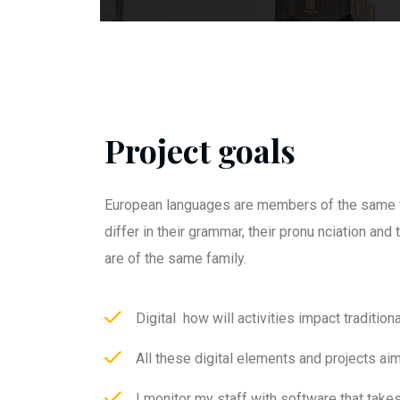
Project goals
European languages are members of the same f
differ in their grammar, their pronu nciation an
are of the same family.
Digital how will activities impact traditiona
All these digital elements and projects ai
I monitor my staff with software that take