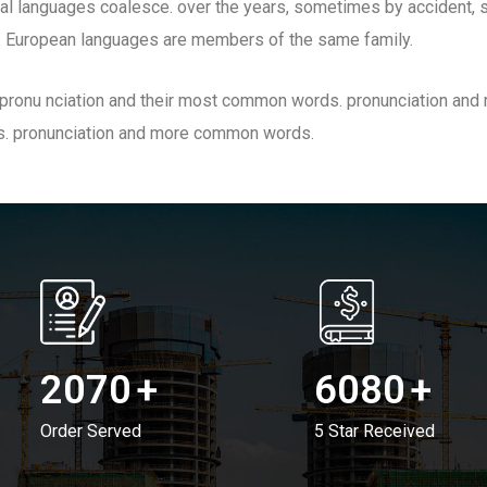
al languages coalesce. over the years, sometimes by accident, 
 European languages are members of the same family.
ir pronu nciation and their most common words. pronunciation a
s. pronunciation and more common words.
2070
+
6080
+
Order Served
5 Star Received