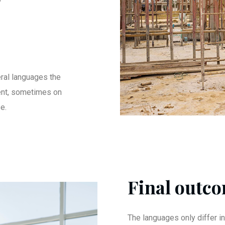
ral languages the
ent, sometimes on
e.
Final outco
The languages only differ in