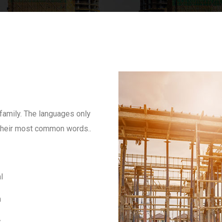
amily. The languages only
d their most common words..
l
m
s