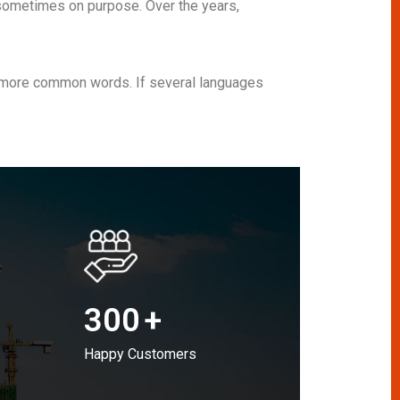
sometimes on purpose. Over the years,
nd more common words. If several languages
300
+
Happy Customers