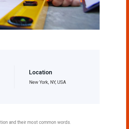
Location
New York, NY, USA
iation and their most common words.