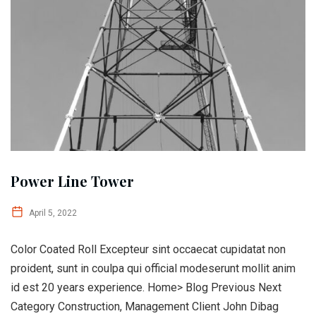
Power Line Tower
April 5, 2022
Color Coated Roll Excepteur sint occaecat cupidatat non
proident, sunt in coulpa qui official modeserunt mollit anim
id est 20 years experience. Home> Blog Previous Next
Category Construction, Management Client John Dibag