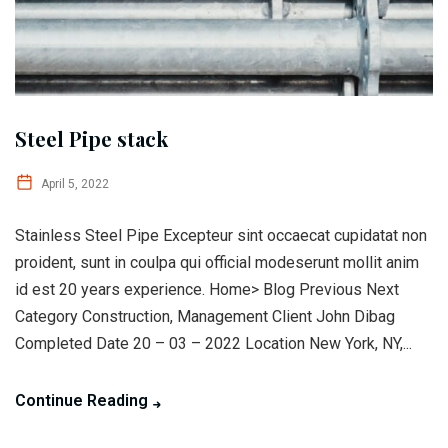
Steel Pipe stack
April 5, 2022
Stainless Steel Pipe Excepteur sint occaecat cupidatat non
proident, sunt in coulpa qui official modeserunt mollit anim
id est 20 years experience. Home> Blog Previous Next
Category Construction, Management Client John Dibag
Completed Date 20 – 03 – 2022 Location New York, NY,...
Continue Reading