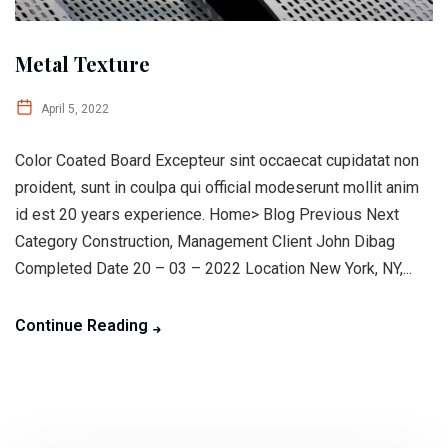
Metal Texture
April 5, 2022
Color Coated Board Excepteur sint occaecat cupidatat non
proident, sunt in coulpa qui official modeserunt mollit anim
id est 20 years experience. Home> Blog Previous Next
Category Construction, Management Client John Dibag
Completed Date 20 – 03 – 2022 Location New York, NY,...
Continue Reading