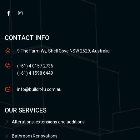
CONTACT INFO
9 The Farm Wy, Shell Cove NSW 2529, Australia
(+61) 4 0157 2736
(+61) 4 1598 6449
info@buildit4u.com.au
OUR SERVICES
Alterations, extensions and additions
Bathroom Renovations