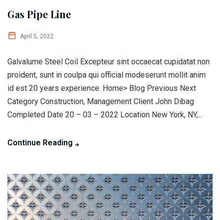
Gas Pipe Line
April 5, 2022
Galvalume Steel Coil Excepteur sint occaecat cupidatat non
proident, sunt in coulpa qui official modeserunt mollit anim
id est 20 years experience. Home> Blog Previous Next
Category Construction, Management Client John Dibag
Completed Date 20 – 03 – 2022 Location New York, NY,...
Continue Reading