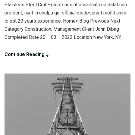
Stainless Steel Coil Excepteur sint occaecat cupidatat non
proident, sunt in coulpa qui official modeserunt mollit anim
id est 20 years experience. Home> Blog Previous Next
Category Construction, Management Client John Dibag
Completed Date 20 – 03 – 2022 Location New York, NY,...
Continue Reading