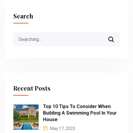
Search
Search
for:
Recent Posts
Top 10 Tips To Consider When
Building A Swimming Pool In Your
House
May 17, 2023