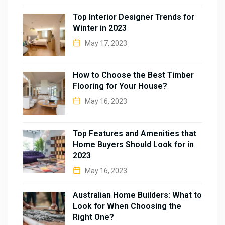
Top Interior Designer Trends for
Winter in 2023
May 17, 2023
How to Choose the Best Timber
Flooring for Your House?
May 16, 2023
Top Features and Amenities that
Home Buyers Should Look for in
2023
May 16, 2023
Australian Home Builders: What to
Look for When Choosing the
Right One?