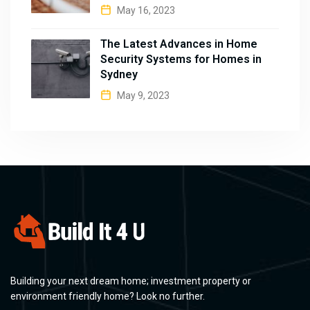
May 16, 2023
The Latest Advances in Home
Security Systems for Homes in
Sydney
May 9, 2023
Building your next dream home; investment property or
environment friendly home? Look no further.