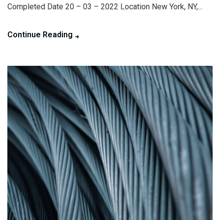
Completed Date 20 – 03 – 2022 Location New York, NY,...
Continue Reading