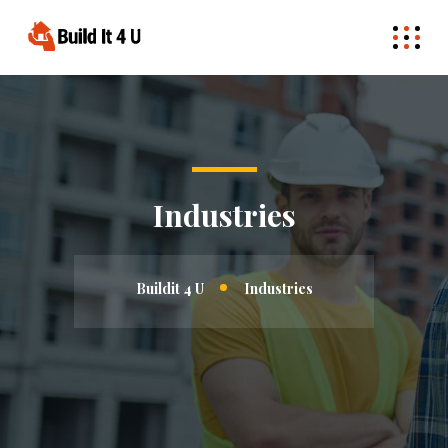
Industries
Buildit 4 U
Industries