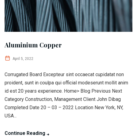
Aluminium Copper
April 5, 2022
Corrugated Board Excepteur sint occaecat cupidatat non
proident, sunt in coulpa qui official modeserunt mollit anim
id est 20 years experience. Home> Blog Previous Next
Category Construction, Management Client John Dibag
Completed Date 20 – 03 – 2022 Location New York, NY,
USA...
Continue Reading