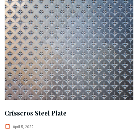
Crisscros Steel Plate
April 5, 2022