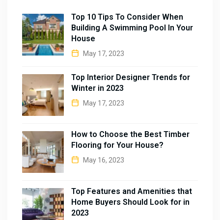
Top 10 Tips To Consider When
Building A Swimming Pool In Your
House
May 17, 2023
Top Interior Designer Trends for
Winter in 2023
May 17, 2023
How to Choose the Best Timber
Flooring for Your House?
May 16, 2023
Top Features and Amenities that
Home Buyers Should Look for in
2023