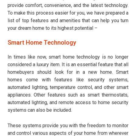
provide comfort, convenience, and the latest technology.
To make this process easier for you, we have prepared a
list of top features and amenities that can help you turn
your dream home to its highest potential –
Smart Home Technology
In times like now, smart home technology is no longer
considered a luxury item. It is an essential feature that all
homebuyers should look for in a new home. Smart
homes come with features like security systems,
automated lighting, temperature control, and other smart
appliances. Other features such as smart thermostats,
automated lighting, and remote access to home security
systems can also be included.
These systems provide you with the freedom to monitor
and control various aspects of your home from wherever