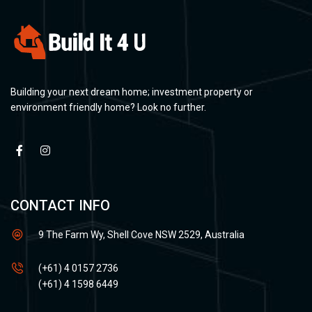
Building your next dream home; investment property or
environment friendly home? Look no further.
CONTACT INFO
9 The Farm Wy, Shell Cove NSW 2529, Australia
(+61) 4 0157 2736
(+61) 4 1598 6449