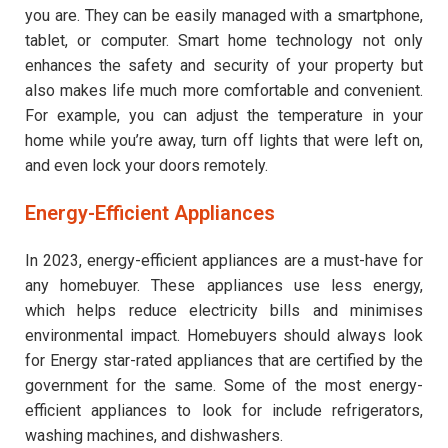
you are. They can be easily managed with a smartphone,
tablet, or computer. Smart home technology not only
enhances the safety and security of your property but
also makes life much more comfortable and convenient.
For example, you can adjust the temperature in your
home while you’re away, turn off lights that were left on,
and even lock your doors remotely.
Energy-Efficient Appliances
In 2023, energy-efficient appliances are a must-have for
any homebuyer. These appliances use less energy,
which helps reduce electricity bills and minimises
environmental impact. Homebuyers should always look
for Energy star-rated appliances that are certified by the
government for the same. Some of the most energy-
efficient appliances to look for include refrigerators,
washing machines, and dishwashers.