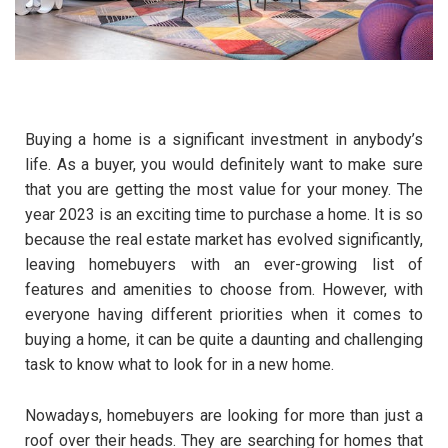
Buying a home is a significant investment in anybody’s
life. As a buyer, you would definitely want to make sure
that you are getting the most value for your money. The
year 2023 is an exciting time to purchase a home. It is so
because the real estate market has evolved significantly,
leaving homebuyers with an ever-growing list of
features and amenities to choose from. However, with
everyone having different priorities when it comes to
buying a home, it can be quite a daunting and challenging
task to know what to look for in a new home.
Nowadays, homebuyers are looking for more than just a
roof over their heads. They are searching for homes that