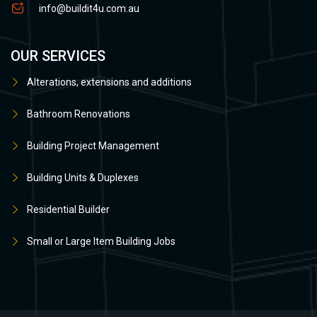
info@buildit4u.com.au
OUR SERVICES
Alterations, extensions and additions
Bathroom Renovations
Building Project Management
Building Units & Duplexes
Residential Builder
Small or Large Item Building Jobs