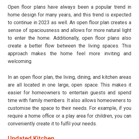
Open floor plans have always been a popular trend in
home design for many years, and this trend is expected
to continue in 2023 as well. An open floor plan creates a
sense of spaciousness and allows for more natural light
to enter the home. Additionally, open floor plans also
create a better flow between the living spaces. This
approach makes the home feel more inviting and
welcoming.
In an open floor plan, the living, dining, and kitchen areas
are all located in one large, open space. This makes it
easier for homeowners to entertain guests and spend
time with family members. It also allows homeowners to
customise the space to their needs. For example, if you
require a home office or a play area for children, you can
conveniently create it to fulfil your needs.
Updated Kitchen