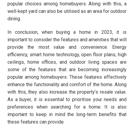
popular choices among homebuyers. Along with this, a
well-kept yard can also be utilised as an area for outdoor
dining.
In conclusion, when buying a home in 2023, it is
important to consider the features and amenities that will
provide the most value and convenience. Energy
efficiency, smart home technology, open floor plans, high
ceilings, home offices, and outdoor living spaces are
some of the features that are becoming increasingly
popular among homebuyers. These features effectively
enhance the functionality and comfort of the home. Along
with this, they also increase the property’s resale value.
As a buyer, it is essential to prioritise your needs and
preferences when searching for a home. It is also
important to keep in mind the long-term benefits that
these features can provide.