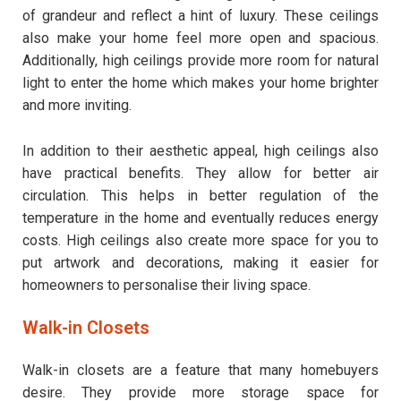
of grandeur and reflect a hint of luxury. These ceilings
also make your home feel more open and spacious.
Additionally, high ceilings provide more room for natural
light to enter the home which makes your home brighter
and more inviting.
In addition to their aesthetic appeal, high ceilings also
have practical benefits. They allow for better air
circulation. This helps in better regulation of the
temperature in the home and eventually reduces energy
costs. High ceilings also create more space for you to
put artwork and decorations, making it easier for
homeowners to personalise their living space.
Walk-in Closets
Walk-in closets are a feature that many homebuyers
desire. They provide more storage space for