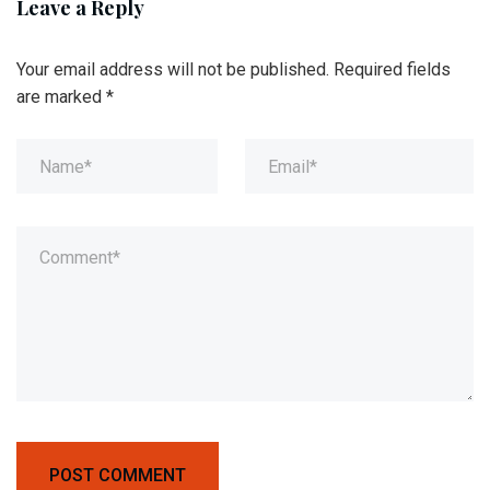
Leave a Reply
Your email address will not be published.
Required fields
are marked
*