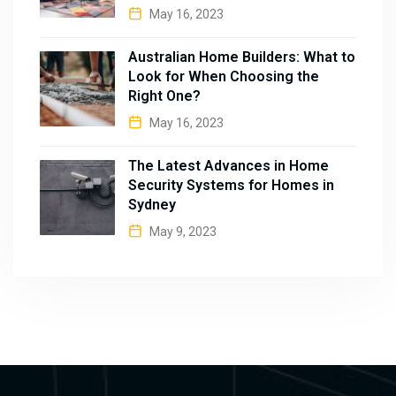
May 16, 2023
Australian Home Builders: What to
Look for When Choosing the
Right One?
May 16, 2023
The Latest Advances in Home
Security Systems for Homes in
Sydney
May 9, 2023