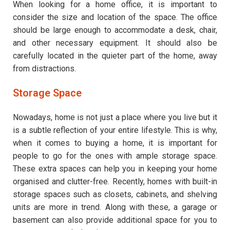
When looking for a home office, it is important to
consider the size and location of the space. The office
should be large enough to accommodate a desk, chair,
and other necessary equipment. It should also be
carefully located in the quieter part of the home, away
from distractions.
Storage Space
Nowadays, home is not just a place where you live but it
is a subtle reflection of your entire lifestyle. This is why,
when it comes to buying a home, it is important for
people to go for the ones with ample storage space.
These extra spaces can help you in keeping your home
organised and clutter-free. Recently, homes with built-in
storage spaces such as closets, cabinets, and shelving
units are more in trend. Along with these, a garage or
basement can also provide additional space for you to