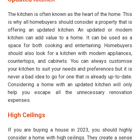
The kitchen is often known as the heart of the home. This
is why all homebuyers should consider a property that is
offering an updated kitchen. An updated or modern
kitchen can add value to a home. It can be used as a
space for both cooking and entertaining. Homebuyers
should also look for a kitchen with modern appliances,
countertops, and cabinets. You can always customise
your kitchen to suit your needs and preferences but it is
never a bad idea to go for one that is already up-to-date.
Considering a home with an updated kitchen will only
help you escape all the unnecessary renovation
expenses.
High Ceilings
If you are buying a house in 2023, you should highly
consider a home with high ceilings. They create a sense