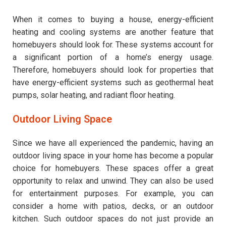
When it comes to buying a house, energy-efficient
heating and cooling systems are another feature that
homebuyers should look for. These systems account for
a significant portion of a home’s energy usage.
Therefore, homebuyers should look for properties that
have energy-efficient systems such as geothermal heat
pumps, solar heating, and radiant floor heating.
Outdoor Living Space
Since we have all experienced the pandemic, having an
outdoor living space in your home has become a popular
choice for homebuyers. These spaces offer a great
opportunity to relax and unwind. They can also be used
for entertainment purposes. For example, you can
consider a home with patios, decks, or an outdoor
kitchen. Such outdoor spaces do not just provide an