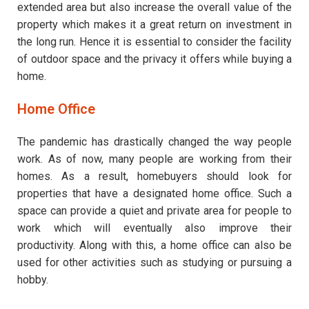
extended area but also increase the overall value of the
property which makes it a great return on investment in
the long run. Hence it is essential to consider the facility
of outdoor space and the privacy it offers while buying a
home.
Home Office
The pandemic has drastically changed the way people
work. As of now, many people are working from their
homes. As a result, homebuyers should look for
properties that have a designated home office. Such a
space can provide a quiet and private area for people to
work which will eventually also improve their
productivity. Along with this, a home office can also be
used for other activities such as studying or pursuing a
hobby.