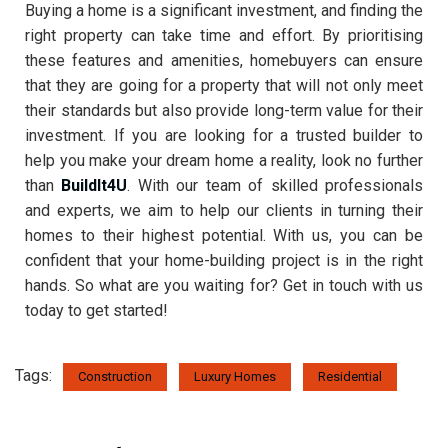
Buying a home is a significant investment, and finding the
right property can take time and effort. By prioritising
these features and amenities, homebuyers can ensure
that they are going for a property that will not only meet
their standards but also provide long-term value for their
investment. If you are looking for a trusted builder to
help you make your dream home a reality, look no further
than
BuildIt4U
. With our team of skilled professionals
and experts, we aim to help our clients in turning their
homes to their highest potential. With us, you can be
confident that your home-building project is in the right
hands. So what are you waiting for? Get in touch with us
today to get started!
Tags:
Construction
Luxury Homes
Residential