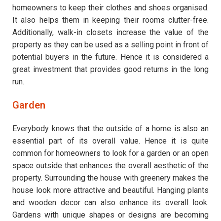
homeowners to keep their clothes and shoes organised.
It also helps them in keeping their rooms clutter-free.
Additionally, walk-in closets increase the value of the
property as they can be used as a selling point in front of
potential buyers in the future. Hence it is considered a
great investment that provides good returns in the long
run.
Garden
Everybody knows that the outside of a home is also an
essential part of its overall value. Hence it is quite
common for homeowners to look for a garden or an open
space outside that enhances the overall aesthetic of the
property. Surrounding the house with greenery makes the
house look more attractive and beautiful. Hanging plants
and wooden decor can also enhance its overall look.
Gardens with unique shapes or designs are becoming