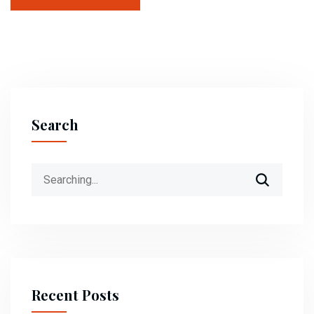
Search
Recent Posts