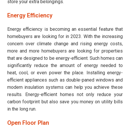
store your extra belongings.
Energy Efficiency
Energy efficiency is becoming an essential feature that
homebuyers are looking for in 2023. With the increasing
concern over climate change and rising energy costs,
more and more homebuyers are looking for properties
that are designed to be energy-efficient. Such homes can
significantly reduce the amount of energy needed to
heat, cool, or even power the place. Installing energy-
efficient appliances such as double-paned windows and
modern insulation systems can help you achieve these
results. Energy-efficient homes not only reduce your
carbon footprint but also save you money on utility bills
in the long run.
Open Floor Plan