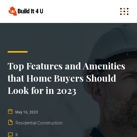
Top Features and Amenities
that Home Buyers Should
Look for in 2023
May 16, 2023
Residential Construction
0