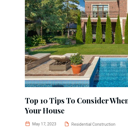
Top 10 Tips To Consider Whe
Your House
May 17, 2023
Residential Construction