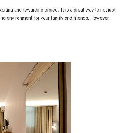
iting and rewarding project. It is a great way to not just
xing environment for your family and friends. However,