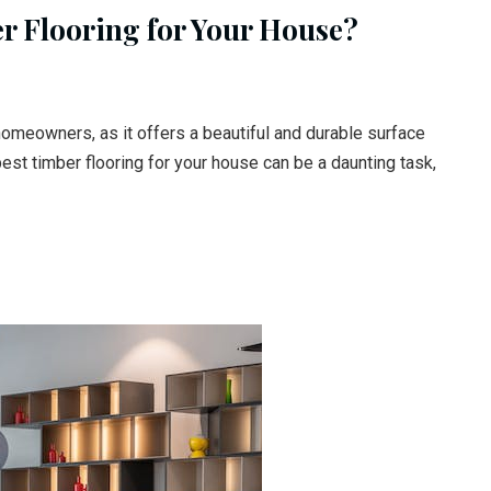
r Flooring for Your House?
homeowners, as it offers a beautiful and durable surface
st timber flooring for your house can be a daunting task,