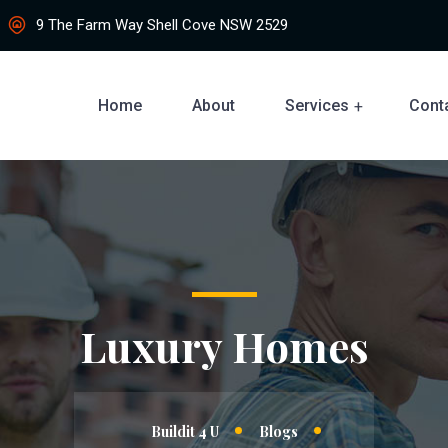
9 The Farm Way Shell Cove NSW 2529
Home
About
Services
Cont
Luxury Homes
Buildit 4 U
Blogs