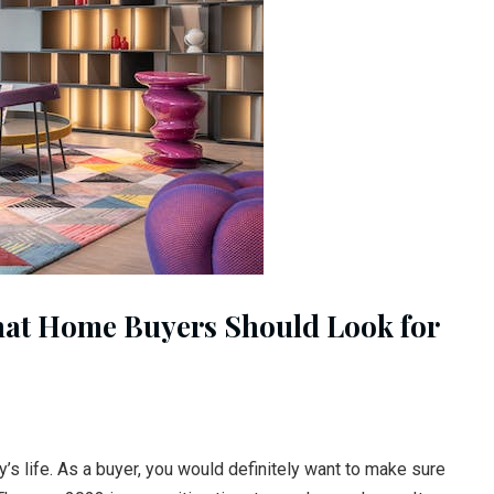
hat Home Buyers Should Look for
’s life. As a buyer, you would definitely want to make sure