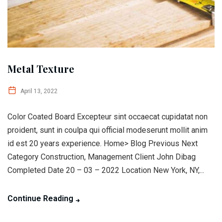
Metal Texture
April 13, 2022
Color Coated Board Excepteur sint occaecat cupidatat non
proident, sunt in coulpa qui official modeserunt mollit anim
id est 20 years experience. Home> Blog Previous Next
Category Construction, Management Client John Dibag
Completed Date 20 – 03 – 2022 Location New York, NY,...
Continue Reading