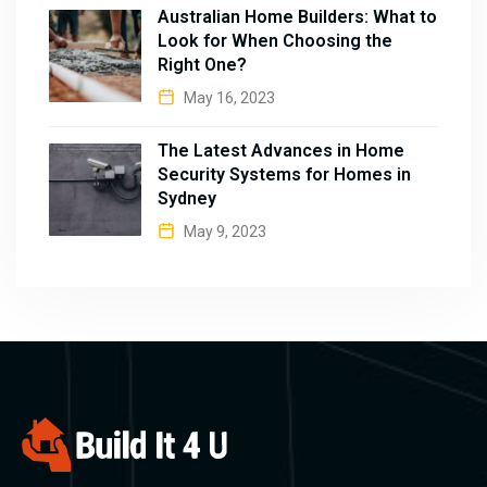
Australian Home Builders: What to
Look for When Choosing the
Right One?
May 16, 2023
The Latest Advances in Home
Security Systems for Homes in
Sydney
May 9, 2023