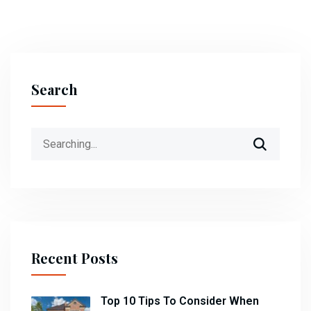
Search
Search
for:
Recent Posts
Top 10 Tips To Consider When