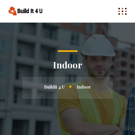
Indoor
Buildit 4 U
Indoor