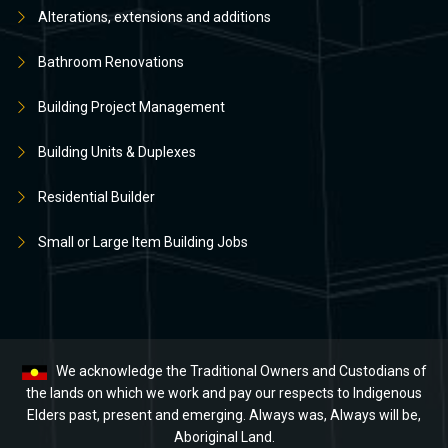
Alterations, extensions and additions
Bathroom Renovations
Building Project Management
Building Units & Duplexes
Residential Builder
Small or Large Item Building Jobs
We acknowledge the Traditional Owners and Custodians of
the lands on which we work and pay our respects to Indigenous
Elders past, present and emerging. Always was, Always will be,
Aboriginal Land.