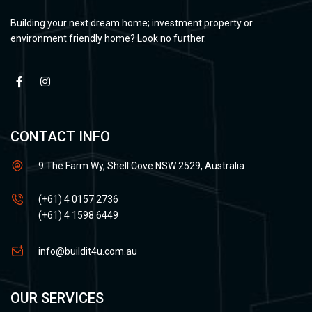
Building your next dream home; investment property or
environment friendly home? Look no further.
CONTACT INFO
9 The Farm Wy, Shell Cove NSW 2529, Australia
(+61) 4 0157 2736
(+61) 4 1598 6449
info@buildit4u.com.au
OUR SERVICES