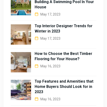
Building A Swimming Pool In Your
House
May 17, 2023
Top Interior Designer Trends for
Winter in 2023
May 17, 2023
How to Choose the Best Timber
Flooring for Your House?
May 16, 2023
Top Features and Amenities that
Home Buyers Should Look for in
2023
May 16, 2023