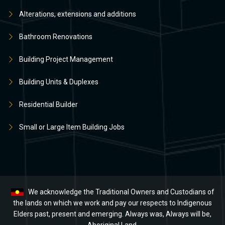
Alterations, extensions and additions
Bathroom Renovations
Building Project Management
Building Units & Duplexes
Residential Builder
Small or Large Item Building Jobs
We acknowledge the Traditional Owners and Custodians of
the lands on which we work and pay our respects to Indigenous
Elders past, present and emerging. Always was, Always will be,
Aboriginal Land.