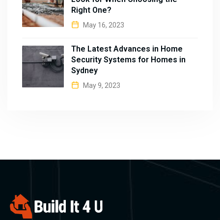
Right One?
May 16, 2023
The Latest Advances in Home
Security Systems for Homes in
Sydney
May 9, 2023