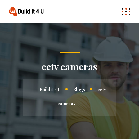
cctv cameras
Buildit 4 U
Blogs
cctv
cameras