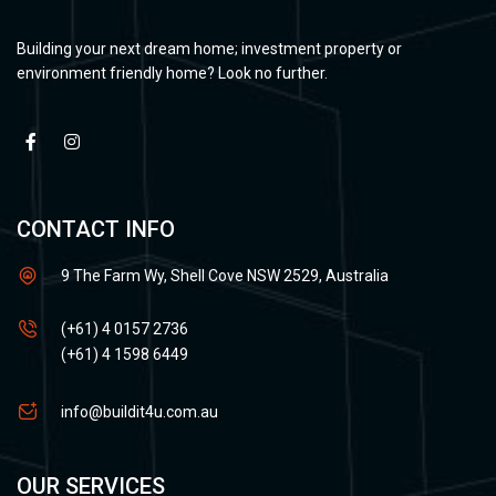
Building your next dream home; investment property or
environment friendly home? Look no further.
CONTACT INFO
9 The Farm Wy, Shell Cove NSW 2529, Australia
(+61) 4 0157 2736
(+61) 4 1598 6449
info@buildit4u.com.au
OUR SERVICES