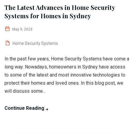
The Latest Advances in Home Security
Systems for Homes in Sydney
May 9, 2023
Home Security Systems
In the past few years, Home Security Systems have come a
long way. Nowadays, homeowners in Sydney have access
to some of the latest and most innovative technologies to
protect their homes and loved ones. In this blog post, we
will discuss some...
Continue Reading