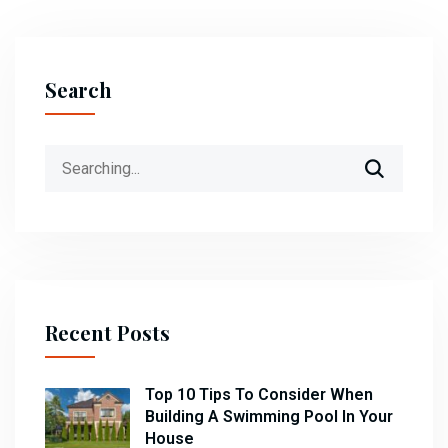
Search
Search
for:
Recent Posts
Top 10 Tips To Consider When
Building A Swimming Pool In Your
House