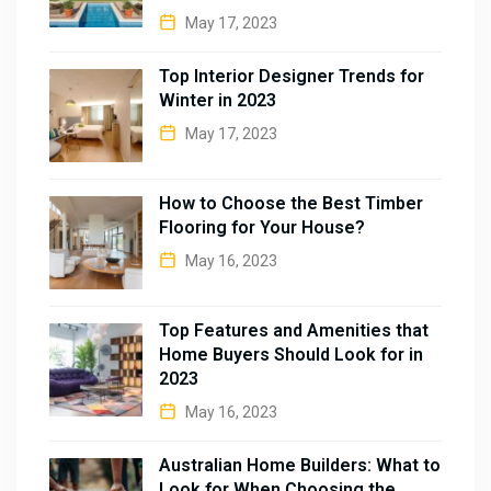
May 17, 2023
Top Interior Designer Trends for
Winter in 2023
May 17, 2023
How to Choose the Best Timber
Flooring for Your House?
May 16, 2023
Top Features and Amenities that
Home Buyers Should Look for in
2023
May 16, 2023
Australian Home Builders: What to
Look for When Choosing the