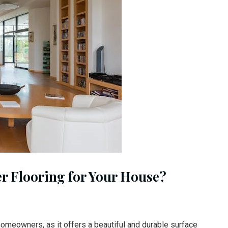
r Flooring for Your House?
homeowners, as it offers a beautiful and durable surface