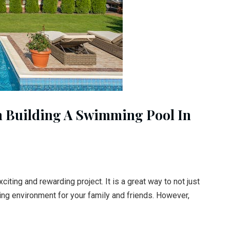
n Building A Swimming Pool In
iting and rewarding project. It is a great way to not just
xing environment for your family and friends. However,