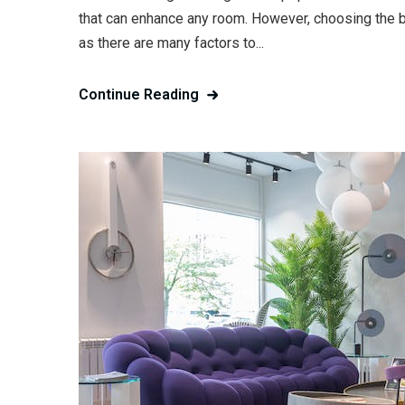
that can enhance any room. However, choosing the be
as there are many factors to...
Continue Reading