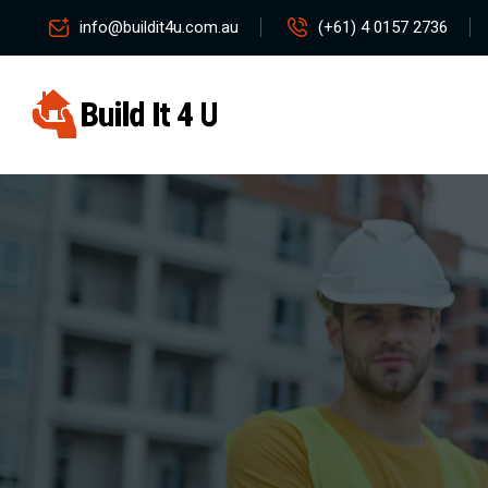
info@buildit4u.com.au
(+61) 4 0157 2736