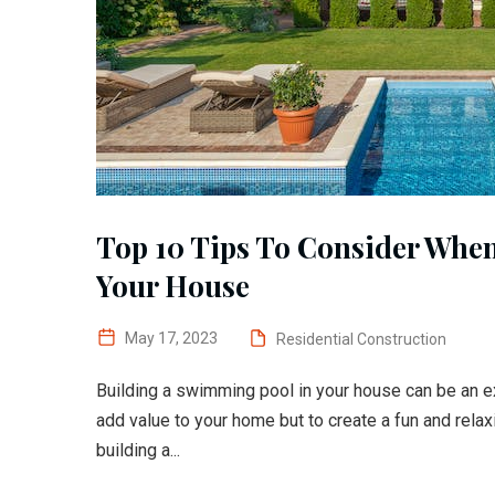
Top 10 Tips To Consider Whe
Your House
May 17, 2023
Residential Construction
Building a swimming pool in your house can be an exc
add value to your home but to create a fun and rela
building a...