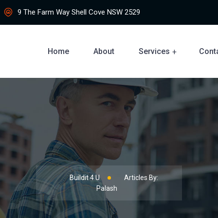
9 The Farm Way Shell Cove NSW 2529
Home
About
Services
Cont
Buildit 4 U
Articles By:
Palash