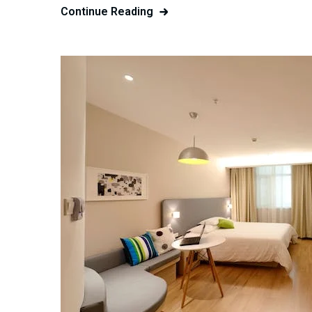
Continue Reading