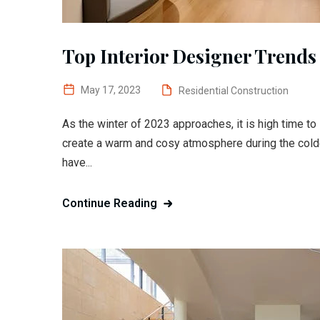
Top Interior Designer Trends 
May 17, 2023
Residential Construction
As the winter of 2023 approaches, it is high time t
create a warm and cosy atmosphere during the colde
have...
Continue Reading