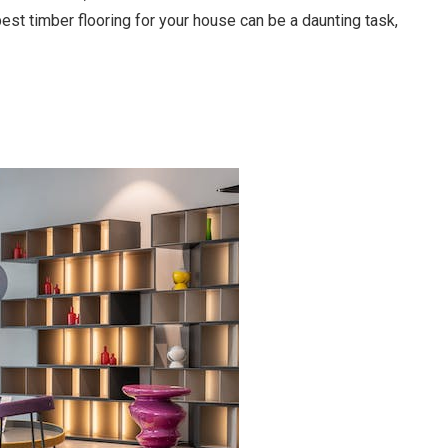
st timber flooring for your house can be a daunting task,