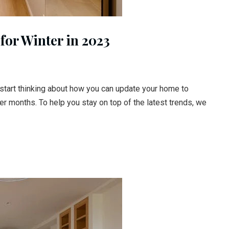
for Winter in 2023
o start thinking about how you can update your home to
r months. To help you stay on top of the latest trends, we