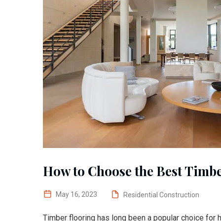
How to Choose the Best Timbe
May 16, 2023
Residential Construction
Timber flooring has long been a popular choice for 