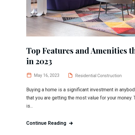
Top Features and Amenities t
in 2023
May 16, 2023
Residential Construction
Buying a home is a significant investment in anybody
that you are getting the most value for your money. 
is...
Continue Reading