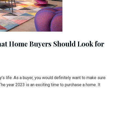
hat Home Buyers Should Look for
’s life. As a buyer, you would definitely want to make sure
The year 2023 is an exciting time to purchase a home. It