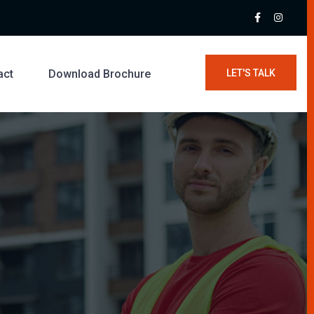
act
Download Brochure
LET'S TALK